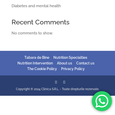
Diabetes and mental health
Recent Comments
No comments to show.
Tabara de Bine
Nutrition Specialties
Nutrition Intervention
About us
Contact us
The Cookie Policy
Privacy Policy
Copyright © 2024 Clinica S.R.L. - Toate drepturile rezervate.