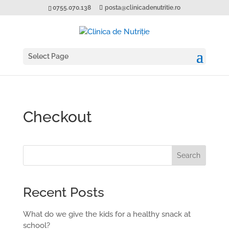
0755.070.138
posta@clinicadenutritie.ro
Select Page
Checkout
Search
Recent Posts
What do we give the kids for a healthy snack at
school?