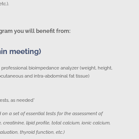
tc.).
gram you will benefit from:
min meeting)
professional bioimpedance analyzer (weight, height,
utaneous and intra-abdominal fat tissue)
ests, as needed*
d on a set of essential tests for the assessment of
 creatinine, lipid profile, total calcium, ionic calcium,
aluation, thyroid function, etc.)