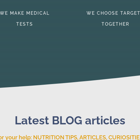
WE MAKE MEDICAL
WE CHOOSE TARGE
TESTS
TOGETHER
Latest BLOG articles
or your help: NUTRITION TIPS, ARTICLES, CURIOSITIE