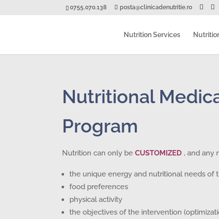
0755.070.138
posta@clinicadenutritie.ro
Nutrition Services
Nutritio
Nutritional Medica
Program
Nutrition can only be
CUSTOMIZED
, and any 
the unique energy and nutritional needs of t
food preferences
physical activity
the objectives of the intervention (optimiza