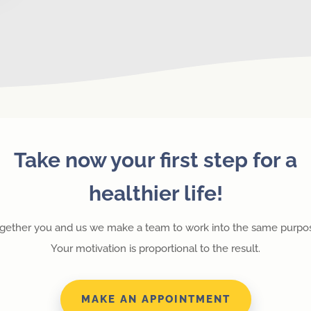
Take now your first step for a
healthier life!
gether you and us we make a team to work into the same purpo
Your motivation is proportional to the result.
MAKE AN APPOINTMENT