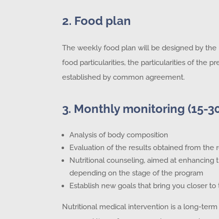
2. Food plan
The weekly food plan will be designed by the nu
food particularities, the particularities of the
established by common agreement.
3. Monthly monitoring (15-3
Analysis of body composition
Evaluation of the results obtained from th
Nutritional counseling, aimed at enhancing
depending on the stage of the program
Establish new goals that bring you closer to 
Nutritional medical intervention is a long-term 