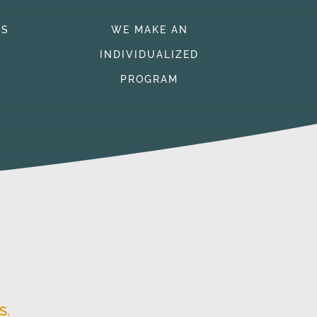
TS
WE MAKE AN
INDIVIDUALIZED
PROGRAM
S.