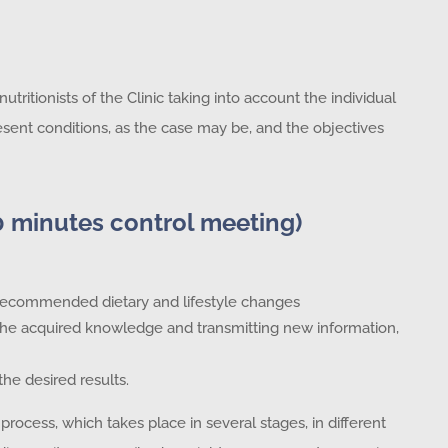
tritionists of the Clinic taking into account the individual
 present conditions, as the case may be, and the objectives
0 minutes control meeting)
e recommended dietary and lifestyle changes
 the acquired knowledge and transmitting new information,
the desired results.
process, which takes place in several stages, in different