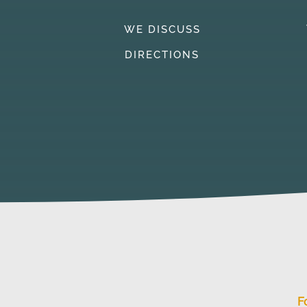
WE DISCUSS
DIRECTIONS
F