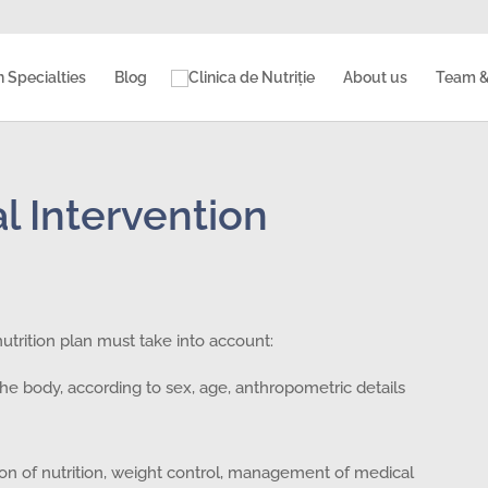
n Specialties
Blog
About us
Team &
l Intervention
nutrition plan must take into account:
he body, according to sex, age, anthropometric details
tion of nutrition, weight control, management of medical