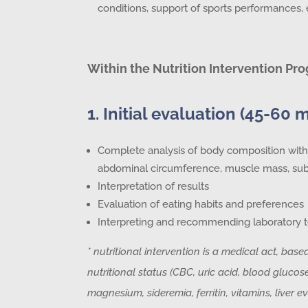
conditions, support of sports performances, e
Within the Nutrition Intervention Pro
1. Initial evaluation (45-60 
Complete analysis of body composition with 
abdominal circumference, muscle mass, subc
Interpretation of results
Evaluation of eating habits and preferences
Interpreting and recommending laboratory t
* nutritional intervention is a medical act, base
nutritional status (CBC, uric acid, blood glucose,
magnesium, sideremia, ferritin, vitamins, liver ev