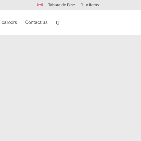
Tabara de Bine
0 Items
 careers
Contact us