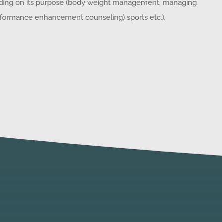
nding on its purpose (body weight management, managing
performance enhancement counseling) sports etc.).