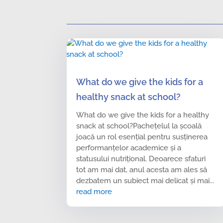
What do we give the kids for a
healthy snack at school?
What do we give the kids for a healthy
snack at school?Pachețelul la școală
joacă un rol esențial pentru susținerea
performanțelor academice și a
statusului nutrițional. Deoarece sfaturi
tot am mai dat, anul acesta am ales să
dezbatem un subiect mai delicat și mai...
read more