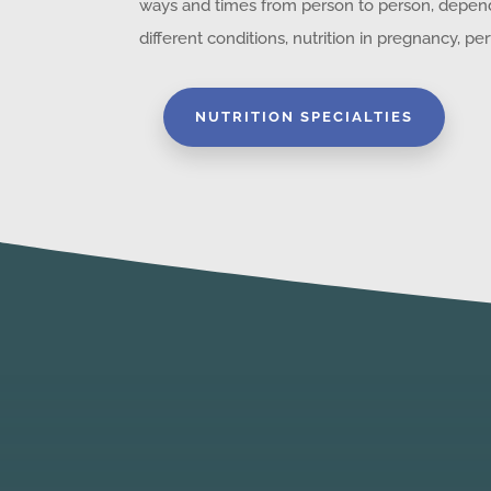
ways and times from person to person, depe
different conditions, nutrition in pregnancy, 
NUTRITION SPECIALTIES