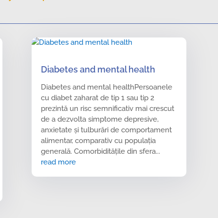
Diabetes and mental health
Diabetes and mental healthPersoanele
cu diabet zaharat de tip 1 sau tip 2
prezintă un risc semnificativ mai crescut
de a dezvolta simptome depresive,
anxietate și tulburări de comportament
alimentar, comparativ cu populația
generală. Comorbiditățile din sfera...
read more